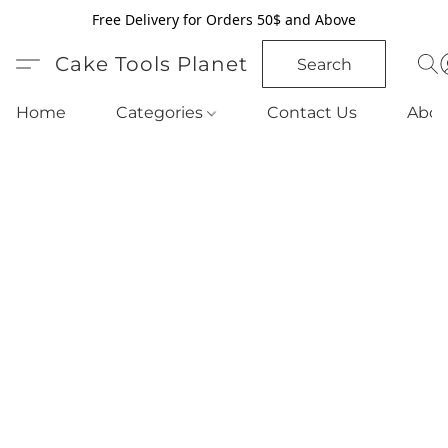
Free Delivery for Orders 50$ and Above
Cake Tools Planet
Search
Home
Categories
Contact Us
Abou