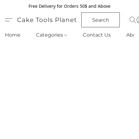
Free Delivery for Orders 50$ and Above
Cake Tools Planet
Search
Home
Categories
Contact Us
Abou