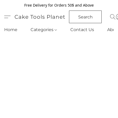
Free Delivery for Orders 50$ and Above
Cake Tools Planet
Search
Home
Categories
Contact Us
Abou