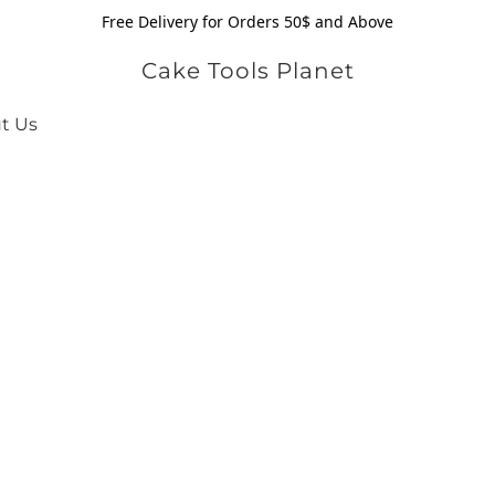
Free Delivery for Orders 50$ and Above
Cake Tools Planet
t Us