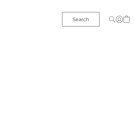
Search