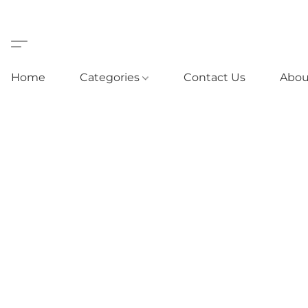
Home
Categories
Contact Us
Abou