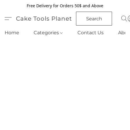
Free Delivery for Orders 50$ and Above
Cake Tools Planet
Search
Home
Categories
Contact Us
Abou