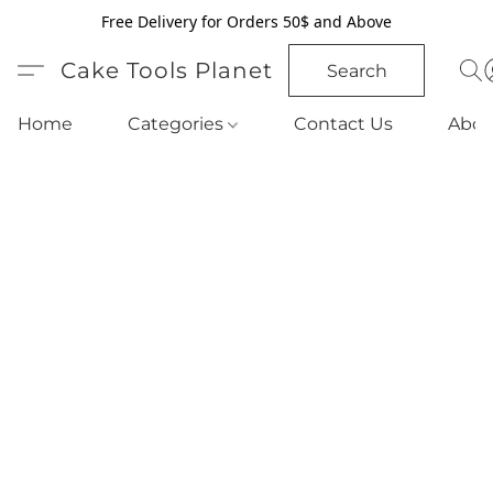
Free Delivery for Orders 50$ and Above
Cake Tools Planet
Search
Home
Categories
Contact Us
Abou