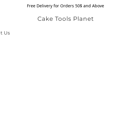
Free Delivery for Orders 50$ and Above
Cake Tools Planet
t Us