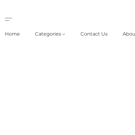
Home
Categories
Contact Us
Abou