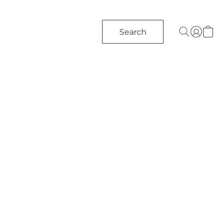
Search