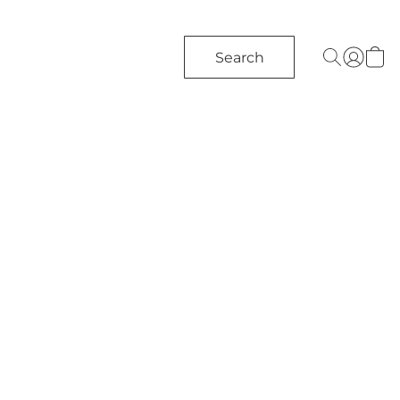
Search