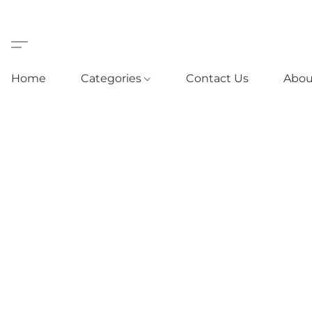
Home
Categories
Contact Us
Abou