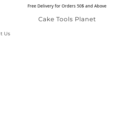
Free Delivery for Orders 50$ and Above
Cake Tools Planet
t Us