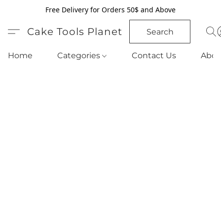
Free Delivery for Orders 50$ and Above
Cake Tools Planet
Search
Home
Categories
Contact Us
Abou