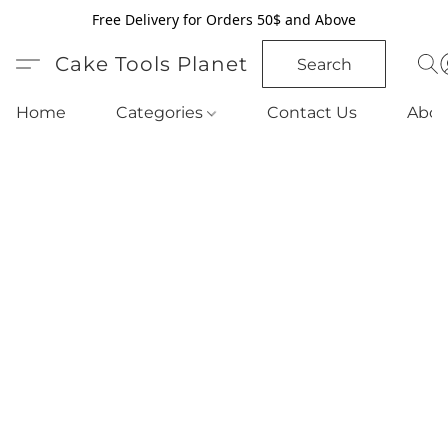
Free Delivery for Orders 50$ and Above
Cake Tools Planet
Search
Home
Categories
Contact Us
Abou