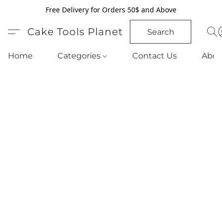
Free Delivery for Orders 50$ and Above
Cake Tools Planet
Search
Home
Categories
Contact Us
Abou