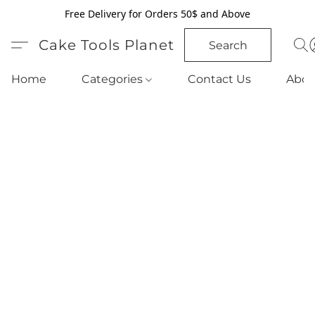
Free Delivery for Orders 50$ and Above
Cake Tools Planet
Search
Home
Categories
Contact Us
Abou