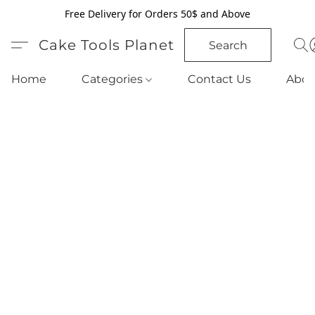
Free Delivery for Orders 50$ and Above
Cake Tools Planet
Search
Home
Categories
Contact Us
Abou