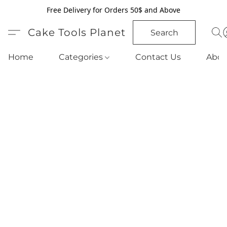
Free Delivery for Orders 50$ and Above
Cake Tools Planet
Search
Home
Categories
Contact Us
Abou