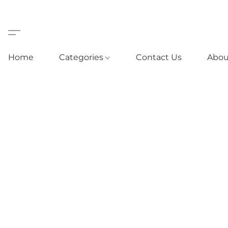
Home
Categories
Contact Us
Abou