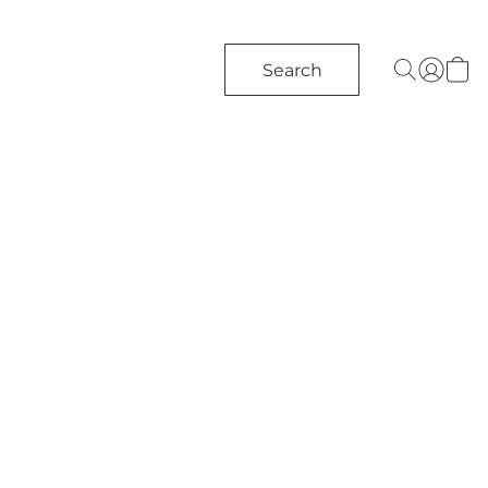
Search