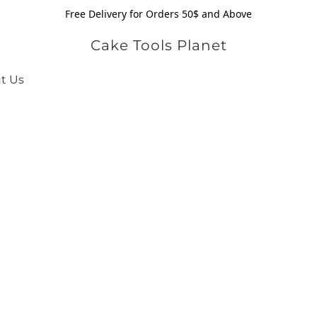
Free Delivery for Orders 50$ and Above
Cake Tools Planet
t Us