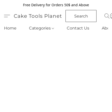
Free Delivery for Orders 50$ and Above
Cake Tools Planet
Search
Home
Categories
Contact Us
Abou