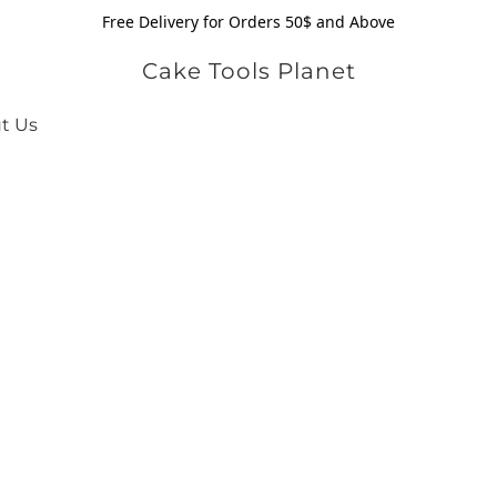
Free Delivery for Orders 50$ and Above
Cake Tools Planet
t Us