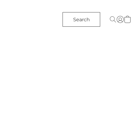
Search