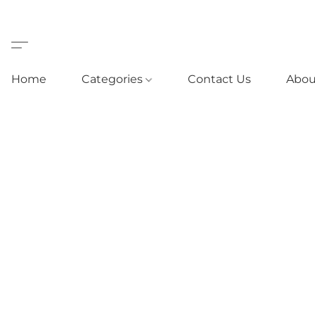
Home
Categories
Contact Us
Abou