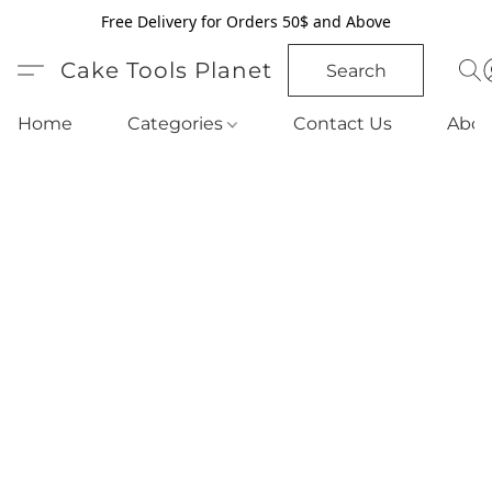
Free Delivery for Orders 50$ and Above
Cake Tools Planet
Search
Home
Categories
Contact Us
Abou