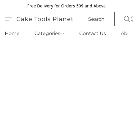
Free Delivery for Orders 50$ and Above
Cake Tools Planet
Search
Home
Categories
Contact Us
Abou