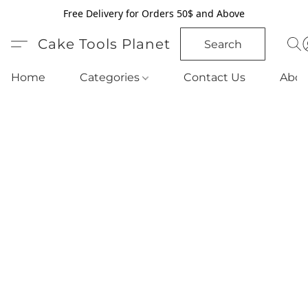
Free Delivery for Orders 50$ and Above
Cake Tools Planet
Search
Home
Categories
Contact Us
Abou