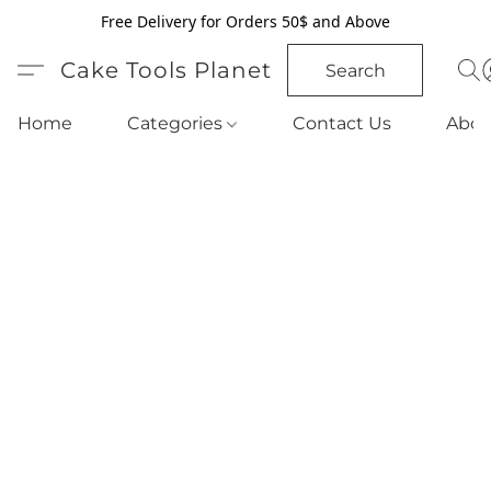
Free Delivery for Orders 50$ and Above
Cake Tools Planet
Search
Home
Categories
Contact Us
Abou