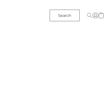
Search