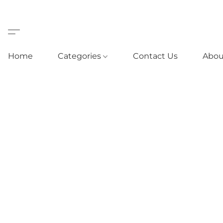
Home
Categories
Contact Us
Abou