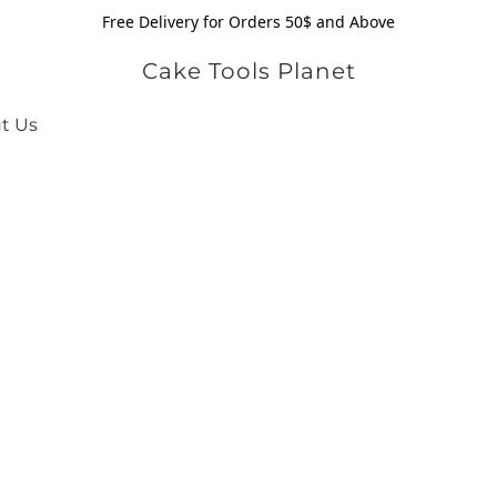
Free Delivery for Orders 50$ and Above
Cake Tools Planet
t Us