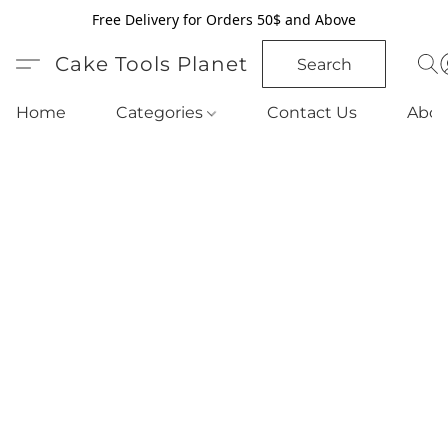
Free Delivery for Orders 50$ and Above
Cake Tools Planet
Search
Home
Categories
Contact Us
Abou