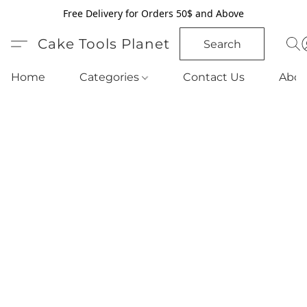
Free Delivery for Orders 50$ and Above
Cake Tools Planet
Search
Home
Categories
Contact Us
Abou