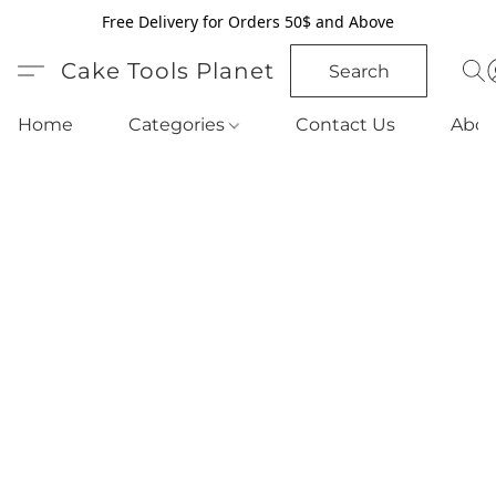
Free Delivery for Orders 50$ and Above
Cake Tools Planet
Search
Home
Categories
Contact Us
Abou