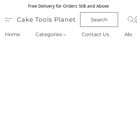
Free Delivery for Orders 50$ and Above
Cake Tools Planet
Search
Home
Categories
Contact Us
Abou