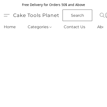
Free Delivery for Orders 50$ and Above
Cake Tools Planet
Search
Home
Categories
Contact Us
Abou