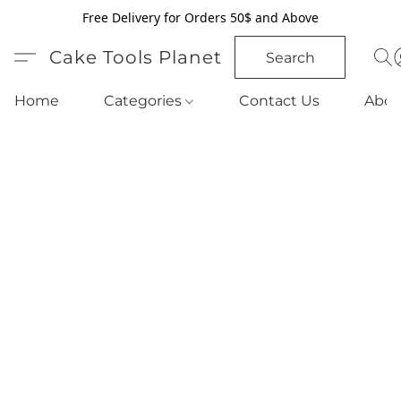
Free Delivery for Orders 50$ and Above
Cake Tools Planet
Search
Home
Categories
Contact Us
Abou