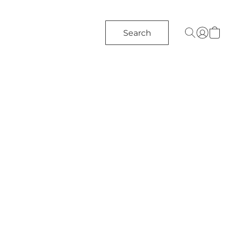
Search