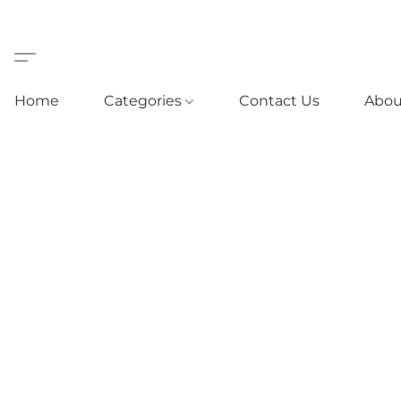
Home
Categories
Contact Us
Abou