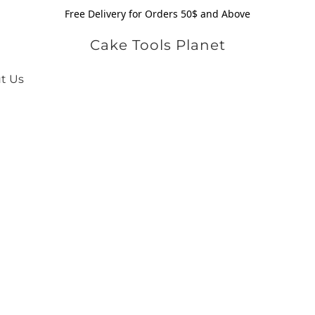
Free Delivery for Orders 50$ and Above
Cake Tools Planet
t Us