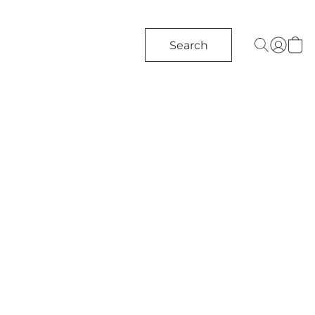
Search