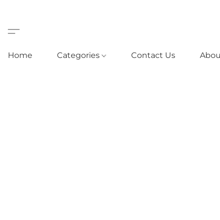
Home
Categories
Contact Us
Abou