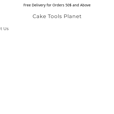
Free Delivery for Orders 50$ and Above
Cake Tools Planet
t Us