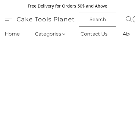
Free Delivery for Orders 50$ and Above
Cake Tools Planet
Search
Home
Categories
Contact Us
Abou