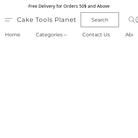
Free Delivery for Orders 50$ and Above
Cake Tools Planet
Search
Home
Categories
Contact Us
Abou