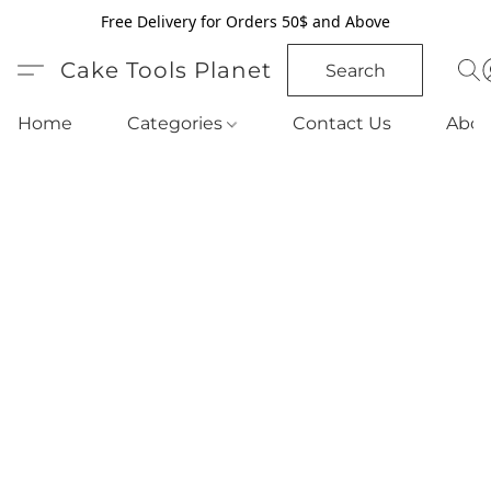
Free Delivery for Orders 50$ and Above
Cake Tools Planet
Search
Home
Categories
Contact Us
Abou