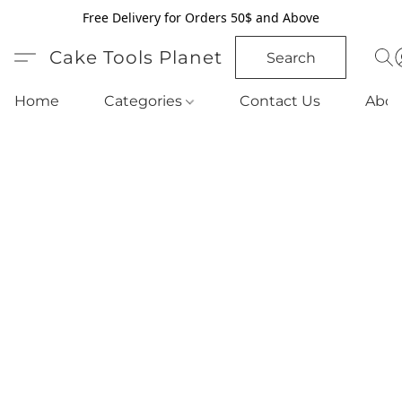
Free Delivery for Orders 50$ and Above
Cake Tools Planet
Search
Home
Categories
Contact Us
Abou