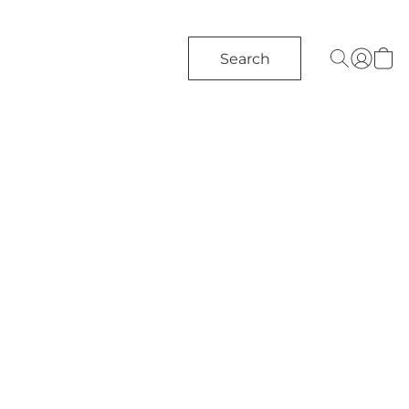
Search