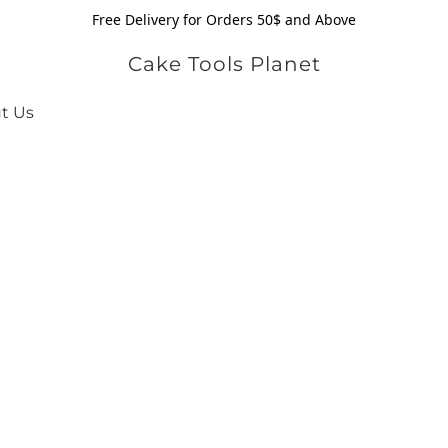
Free Delivery for Orders 50$ and Above
Cake Tools Planet
t Us