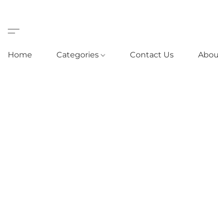
Home
Categories
Contact Us
Abou