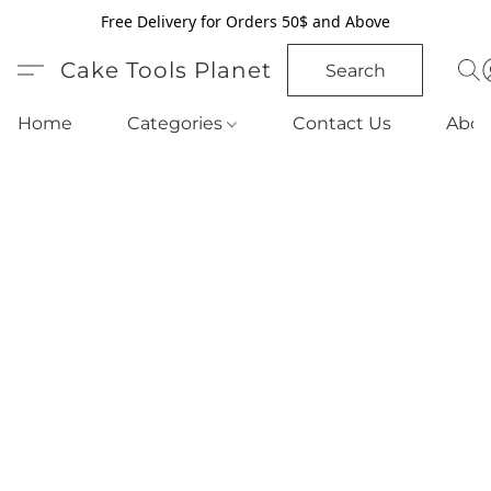
Free Delivery for Orders 50$ and Above
Cake Tools Planet
Search
Home
Categories
Contact Us
Abou