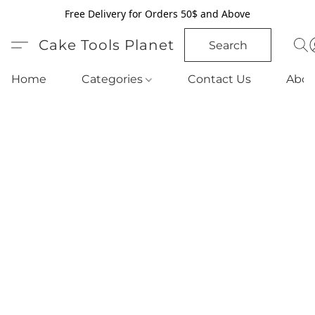
Free Delivery for Orders 50$ and Above
Cake Tools Planet
Search
Home
Categories
Contact Us
Abou