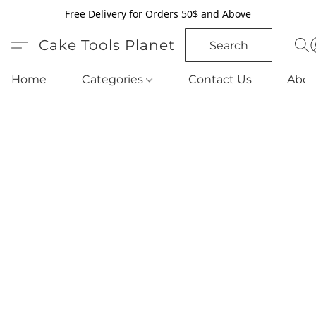
Free Delivery for Orders 50$ and Above
Cake Tools Planet
Search
Home
Categories
Contact Us
Abou