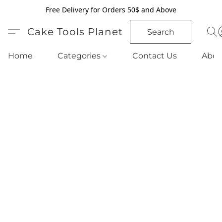
Free Delivery for Orders 50$ and Above
Cake Tools Planet
Search
Home
Categories
Contact Us
Abou