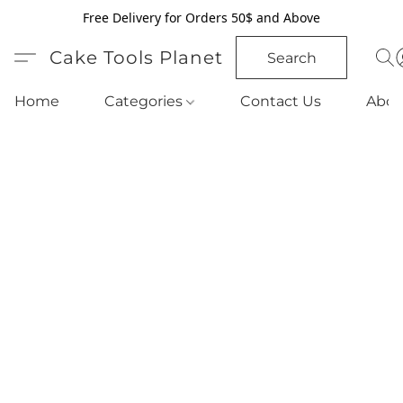
Free Delivery for Orders 50$ and Above
Cake Tools Planet
Search
Home
Categories
Contact Us
Abou