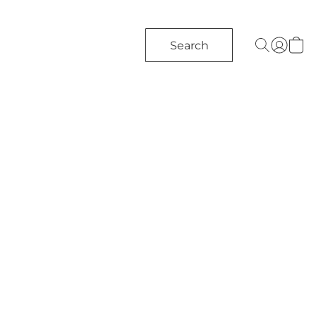
Search