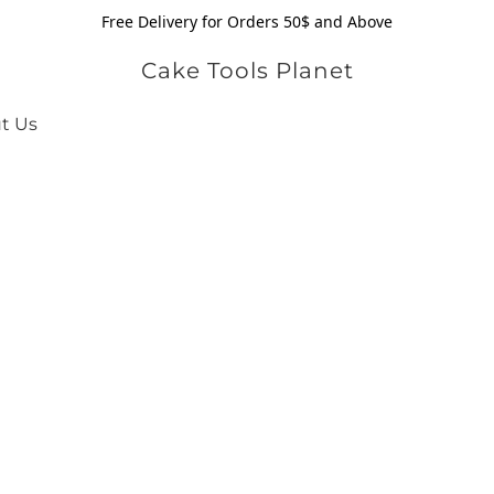
Free Delivery for Orders 50$ and Above
Cake Tools Planet
t Us