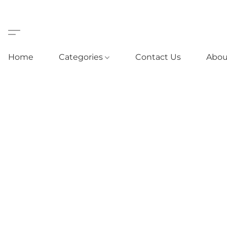
Home
Categories
Contact Us
Abou