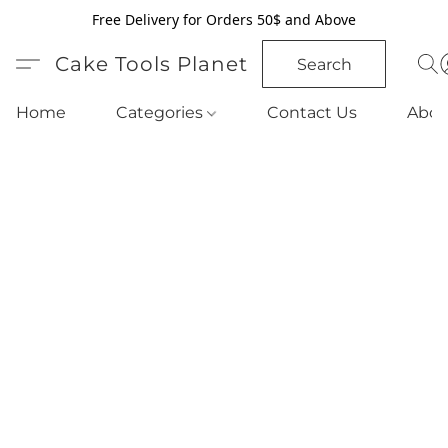
Free Delivery for Orders 50$ and Above
Cake Tools Planet
Search
Home
Categories
Contact Us
Abou