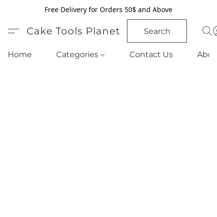
Free Delivery for Orders 50$ and Above
Cake Tools Planet
Search
Home
Categories
Contact Us
Abou