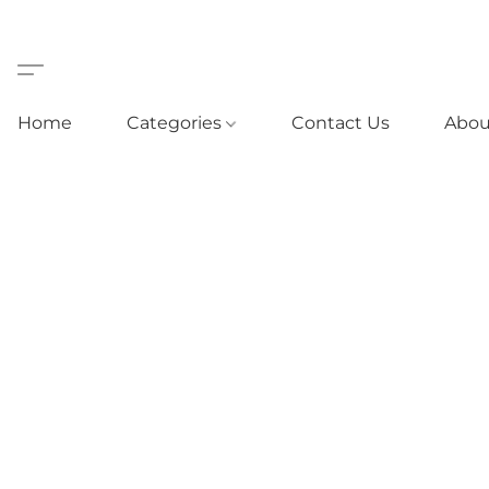
Home
Categories
Contact Us
Abou