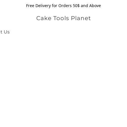
Free Delivery for Orders 50$ and Above
Cake Tools Planet
t Us