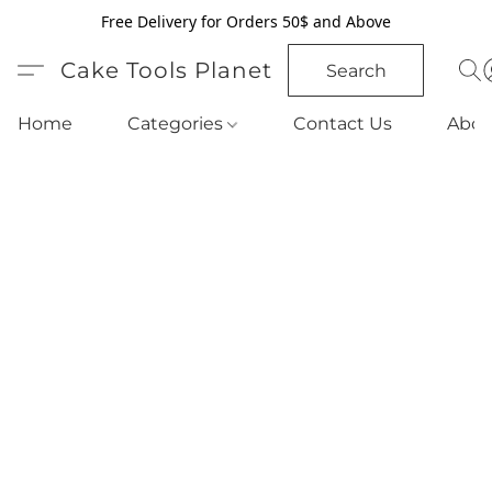
Free Delivery for Orders 50$ and Above
Cake Tools Planet
Search
Home
Categories
Contact Us
Abou