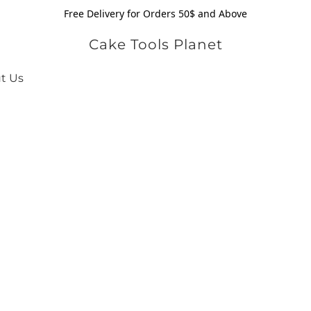
Free Delivery for Orders 50$ and Above
Cake Tools Planet
t Us