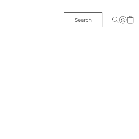
Search