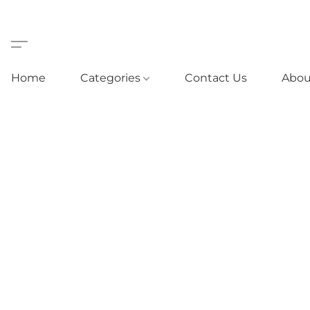
Home
Categories
Contact Us
Abou