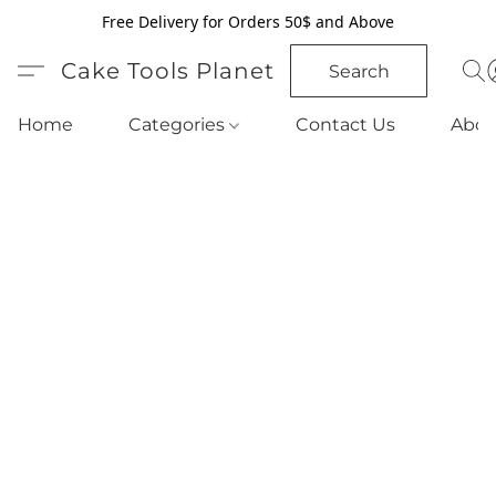
Free Delivery for Orders 50$ and Above
Cake Tools Planet
Search
Home
Categories
Contact Us
Abou