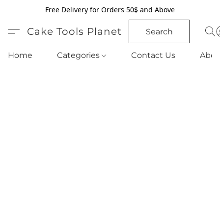
Free Delivery for Orders 50$ and Above
Cake Tools Planet
Search
Home
Categories
Contact Us
Abou