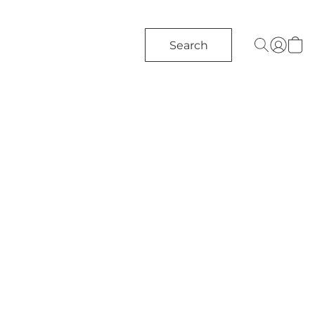
Search