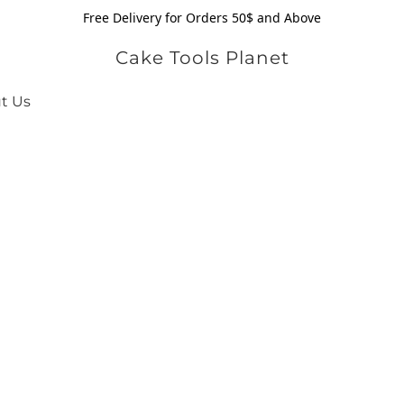
Free Delivery for Orders 50$ and Above
Cake Tools Planet
t Us