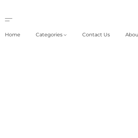
Home
Categories
Contact Us
Abou