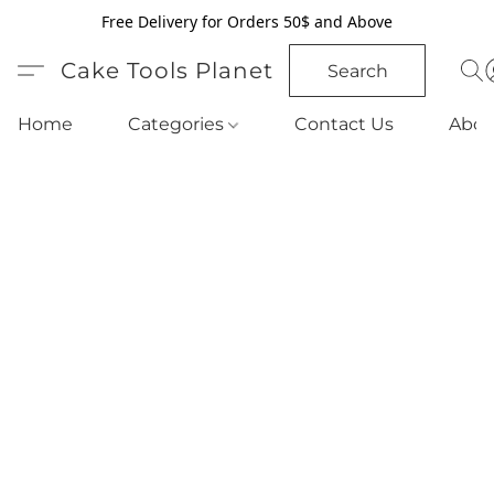
Free Delivery for Orders 50$ and Above
Cake Tools Planet
Search
Home
Categories
Contact Us
Abou